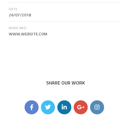
DATE
26/07/2018
MORE INFO
WWW.WEBSITE.COM
SHARE OUR WORK