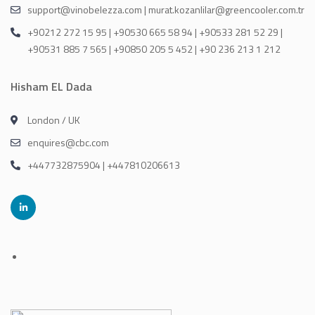
support@vinobelezza.com | murat.kozanlilar@greencooler.com.tr
+90212 272 15 95 | +90530 665 58 94 | +90533 281 52 29 |
+90531 885 7 565 | +90850 205 5 452 | +90 236 213 1 212
Hisham EL Dada
London / UK
enquires@cbc.com
+447732875904 | +447810206613