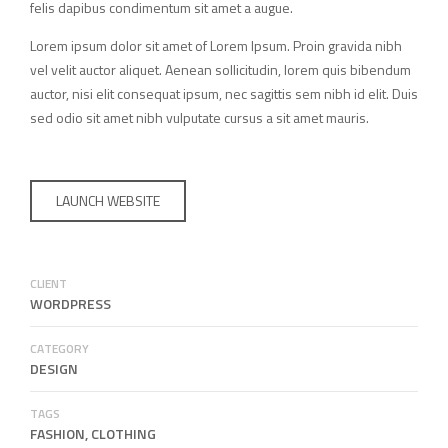
felis dapibus condimentum sit amet a augue.
Lorem ipsum dolor sit amet of Lorem Ipsum. Proin gravida nibh
vel velit auctor aliquet. Aenean sollicitudin, lorem quis bibendum
auctor, nisi elit consequat ipsum, nec sagittis sem nibh id elit. Duis
sed odio sit amet nibh vulputate cursus a sit amet mauris.
LAUNCH WEBSITE
CLIENT
WORDPRESS
CATEGORY
DESIGN
TAGS
FASHION, CLOTHING