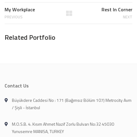
My Workplace
Rest In Corner
PREVIOUS
NEXT
Related Portfolio
Contact Us
Büyükdere Caddesi No : 171 (Bağımsız Bölüm 107) Metrocity Avm
/ Şişli - İstanbul
M.O.S.B. 4. Kısım Ahmet Nazif Zorlu Bulvarı No:32 45030
Yunusemre MANISA, TURKEY