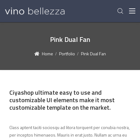
Pink Dual Fan
Home
Portfolio
Pink Dual Fan
Ciyashop ultimate easy to use and
customizable UI elements make it most
customizable template on the market.
Class aptent taciti sociosqu ad litora torquent per conubia nostra,
per inceptos himenaeos. Mauris in erat justo. Nullam ac urna eu