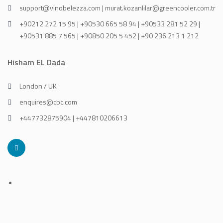
support@vinobelezza.com | murat.kozanlilar@greencooler.com.tr
+90212 272 15 95 | +90530 665 58 94 | +90533 281 52 29 |
+90531 885 7 565 | +90850 205 5 452 | +90 236 213 1 212
Hisham EL Dada
London / UK
enquires@cbc.com
+447732875904 | +447810206613