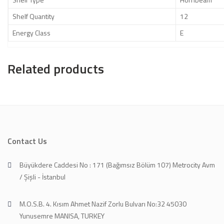
Shelf Quantity
12
Energy Class
E
Related products
Contact Us
Büyükdere Caddesi No : 171 (Bağımsız Bölüm 107) Metrocity Avm
/ Şişli - İstanbul
M.O.S.B. 4. Kısım Ahmet Nazif Zorlu Bulvarı No:32 45030
Yunusemre MANISA, TURKEY