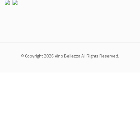
|
© Copyright 2026
Vino Bellezza
All Rights Reserved.