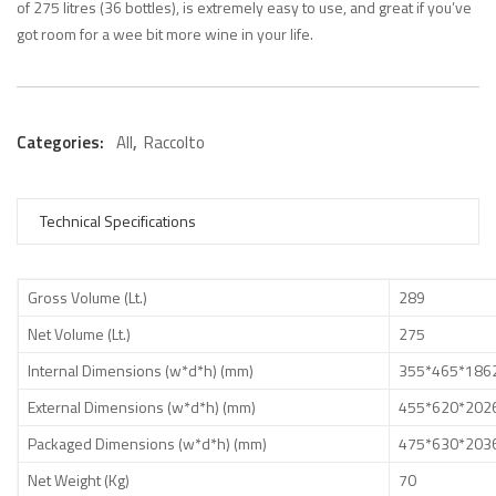
of 275 litres (36 bottles), is extremely easy to use, and great if you’ve
got room for a wee bit more wine in your life.
Categories:
All
,
Raccolto
Technical Specifications
Gross Volume (Lt.)
289
Net Volume (Lt.)
275
Internal Dimensions (w*d*h) (mm)
355*465*186
External Dimensions (w*d*h) (mm)
455*620*202
Packaged Dimensions (w*d*h) (mm)
475*630*203
Net Weight (Kg)
70