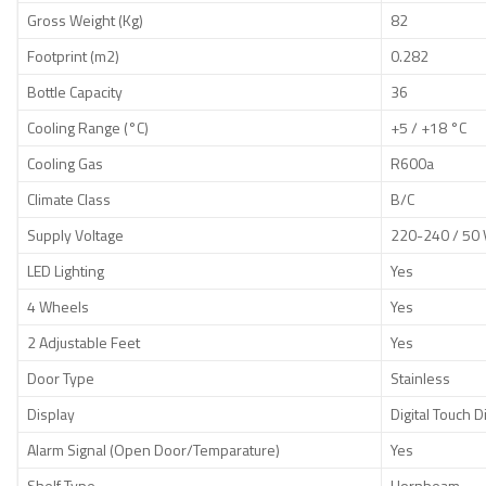
Gross Weight (Kg)
82
Footprint (m2)
0.282
Bottle Capacity
36
Cooling Range (°C)
+5 / +18 °C
Cooling Gas
R600a
Climate Class
B/C
Supply Voltage
220-240 / 50 
LED Lighting
Yes
4 Wheels
Yes
2 Adjustable Feet
Yes
Door Type
Stainless
Display
Digital Touch D
Alarm Signal (Open Door/Temparature)
Yes
Shelf Type
Hornbeam