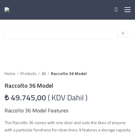
Home
Products
All
Raccolto 36 Model
Raccolto 36 Model
₺
49.745,00
( KDV Dahil )
Raccolto 36 Model Features
The Raccolto 36 comes with one door and suits the likes of anyone
with a particular fondness for clean lines. It features a storage capacity