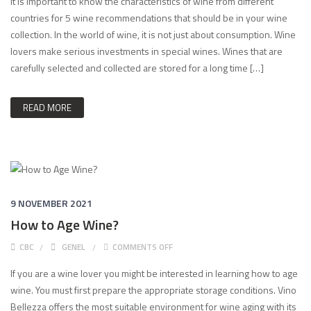
It is important to know the characteristics of wine from different
countries for 5 wine recommendations that should be in your wine
collection. In the world of wine, it is not just about consumption. Wine
lovers make serious investments in special wines. Wines that are
carefully selected and collected are stored for a long time […]
READ MORE
9 NOVEMBER 2021
How to Age Wine?
ON HOW TO AGE WINE?
CBC
GENEL
COMMENTS OFF
If you are a wine lover you might be interested in learning how to age
wine. You must first prepare the appropriate storage conditions. Vino
Bellezza offers the most suitable environment for wine aging with its