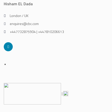
Hisham EL Dada
London / UK
enquires@cbc.com
+447732875904 | +447810206613
|