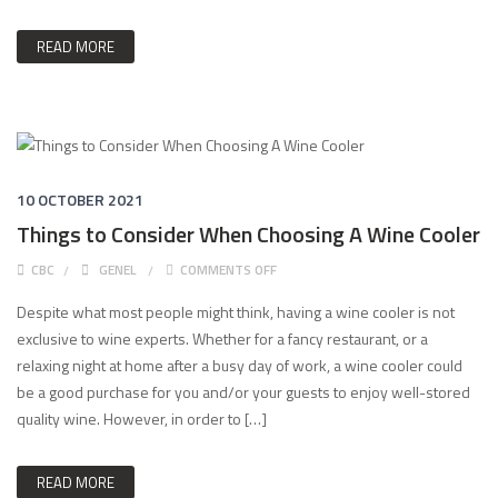
READ MORE
10 OCTOBER 2021
Things to Consider When Choosing A Wine Cooler
ON THINGS TO CONSIDER WHEN CHO
CBC
GENEL
COMMENTS OFF
Despite what most people might think, having a wine cooler is not
exclusive to wine experts. Whether for a fancy restaurant, or a
relaxing night at home after a busy day of work, a wine cooler could
be a good purchase for you and/or your guests to enjoy well-stored
quality wine. However, in order to […]
READ MORE