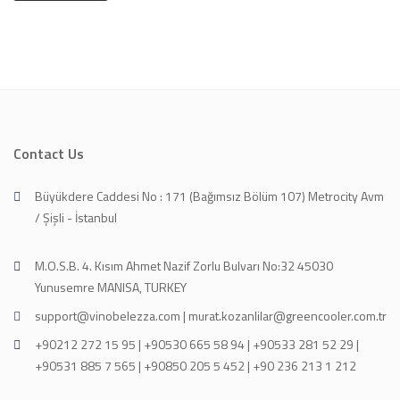
Contact Us
Büyükdere Caddesi No : 171 (Bağımsız Bölüm 107) Metrocity Avm
/ Şişli - İstanbul
M.O.S.B. 4. Kısım Ahmet Nazif Zorlu Bulvarı No:32 45030
Yunusemre MANISA, TURKEY
support@vinobelezza.com | murat.kozanlilar@greencooler.com.tr
+90212 272 15 95 | +90530 665 58 94 | +90533 281 52 29 |
+90531 885 7 565 | +90850 205 5 452 | +90 236 213 1 212