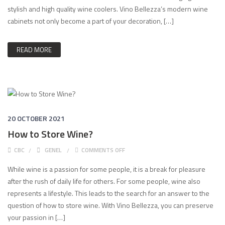
stylish and high quality wine coolers. Vino Bellezza’s modern wine
cabinets not only become a part of your decoration, […]
READ MORE
20 OCTOBER 2021
How to Store Wine?
ON HOW TO STORE WINE?
CBC
GENEL
COMMENTS OFF
While wine is a passion for some people, it is a break for pleasure
after the rush of daily life for others. For some people, wine also
represents a lifestyle. This leads to the search for an answer to the
question of how to store wine. With Vino Bellezza, you can preserve
your passion in […]