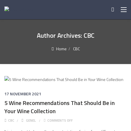
Author Archives:
CBC
Home
CBC
17 NOVEMBER 2021
5 Wine Recommendations That Should Be in
Your Wine Collection
ON 5 WINE RECOMMENDATIONS THAT
CBC
GENEL
COMMENTS OFF